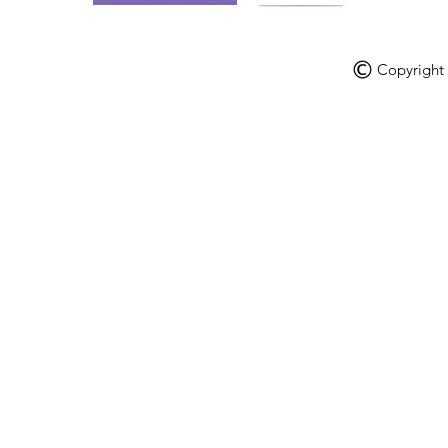
Copyright V