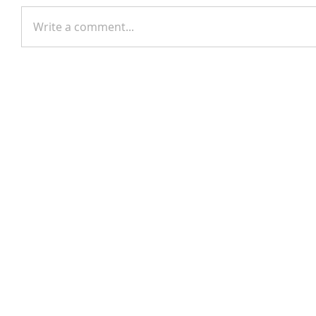
Write a comment...