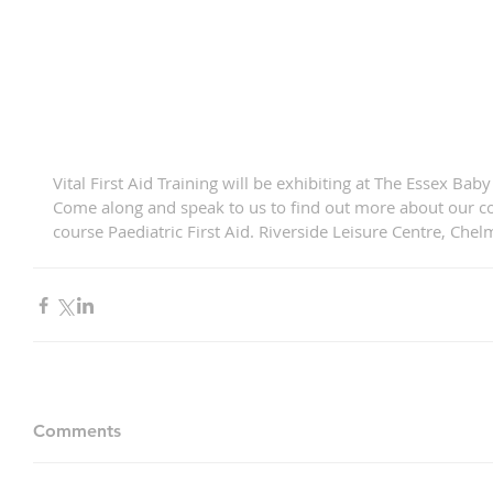
Vital First Aid Training will be exhibiting at The Essex 
Come along and speak to us to find out more about our c
course Paediatric First Aid. Riverside Leisure Centre, Chel
Comments