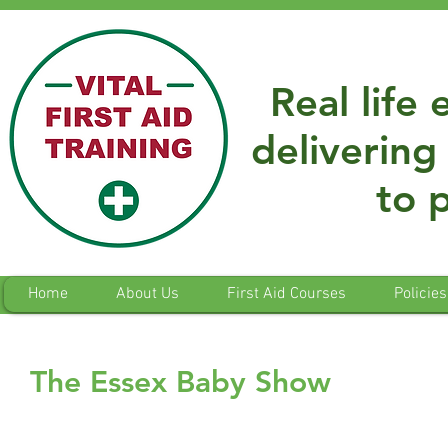
Real life
delivering 
to 
Home
About Us
First Aid Courses
Policies
The Essex Baby Show