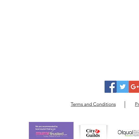
Terms and Conditions
Pr