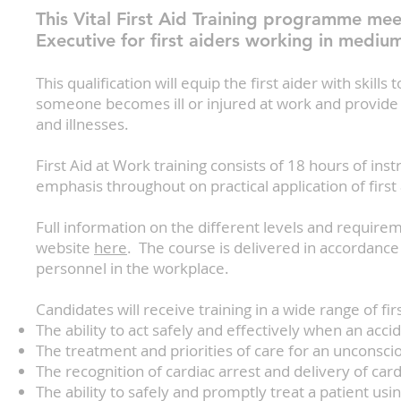
This Vital First Aid Training programme mee
Executive for first aiders working in mediu
This qualification will equip the first aider with skill
someone becomes ill or injured at work and provide 
and illnesses.
First Aid at Work training consists of 18 hours of ins
emphasis throughout on practical application of first a
Full information on the different levels and require
website
here
. The course is delivered in accordance
personnel in the workplace.
Candidates will receive training in a wide range of first
The ability to act safely and effectively when an ac
The treatment and priorities of care for an unconsci
The recognition of cardiac arrest and delivery of ca
The ability to safely and promptly treat a patient us