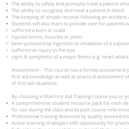
The ability to safely and promptly treat a patient who
The ability to recognise and treat a patient in shock
The keeping of simple records following an accident
Students will also learn to provide care for patients
suffered a burn or scald
injured bones, muscles or joints
been poisoned by ingestion or inhalation of a substa
suffered an injury to the eye
signs & symptoms of a major illness e.g. heart attack
Assessment – This course has a formal assessment p
first aid knowledge as well as practical assessment of
of first aid situations.
By choosing a Vital First Aid Training Course you or y
A comprehensive student resource pack for each dele
for use during the class and as post course referenc
Professional training delivered by quality assured in
Active learning strategies with opportunity for pract