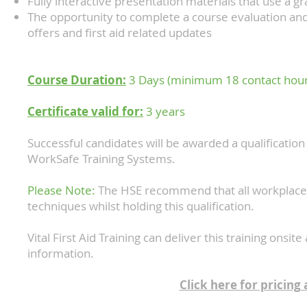
Fully interactive presentation materials that use a g
The opportunity to complete a course evaluation and
offers and first aid related updates
Course Duration:
3 Days (minimum 18 contact hou
Certificate valid for:
3 years
Successful candidates will be awarded a qualification i
WorkSafe Training Systems.
Please Note:
The HSE recommend that all workplace fir
techniques whilst holding this qualification.
Vital First Aid Training can deliver this training onsi
information.
Click here for pricing 