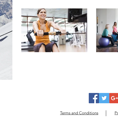
Terms and Conditions
Pr