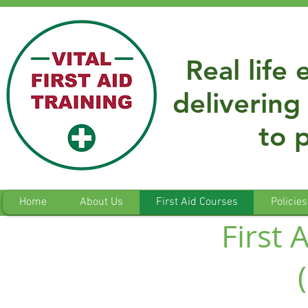
Real life
delivering 
to 
Home
About Us
First Aid Courses
Policies
First 