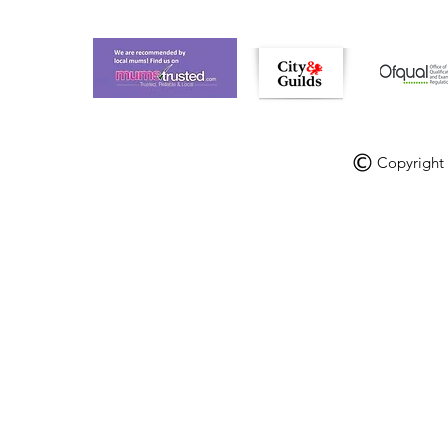
Copyright V