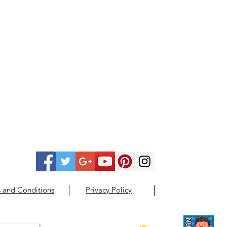
 and Conditions
Privacy Policy