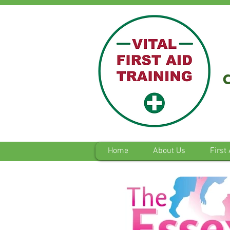
Home
About Us
First