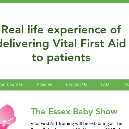
Real life experience of
delivering Vital First Aid
to patients
 Aid Courses
Policies
Contact Us
FAQ
Tes
The Essex Baby Show
Vital First Aid Training will be exhibiting at The