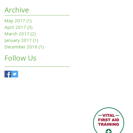
Archive
May 2017
(1)
1 post
April 2017
(3)
3 posts
March 2017
(2)
2 posts
January 2017
(1)
1 post
December 2016
(1)
1 post
Follow Us