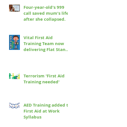
Four-year-old's 999
call saved mum's life
after she collapsed.
Vital First Aid
Training Team now
delivering Flat Stan
First Aid to a school
near you!
Terrorism 'First Aid
Training needed'
AED Training added to
First Aid at Work
Syllabus