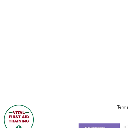
Terms