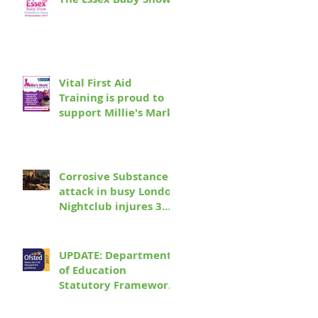
e
Vital First Aid
Training is proud to
support Millie's Mark
Corrosive Substance
attack in busy London
Nightclub injures 3
seriously and leaves
17 more people re
UPDATE: Department
of Education
Statutory Framework
for the Early Years
Foundation Stage