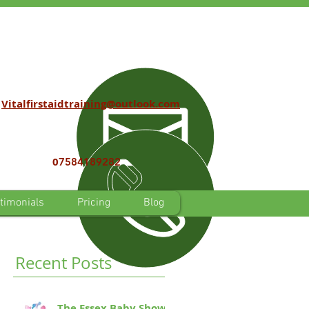
Vitalfirstaidtraining@outlook.com
0
7584189282
timonials
Pricing
Blog
Recent Posts
The Essex Baby Show