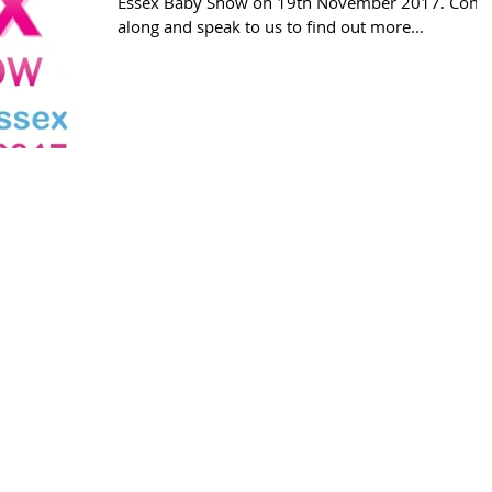
Essex Baby Show on 19th November 2017. Com
along and speak to us to find out more...