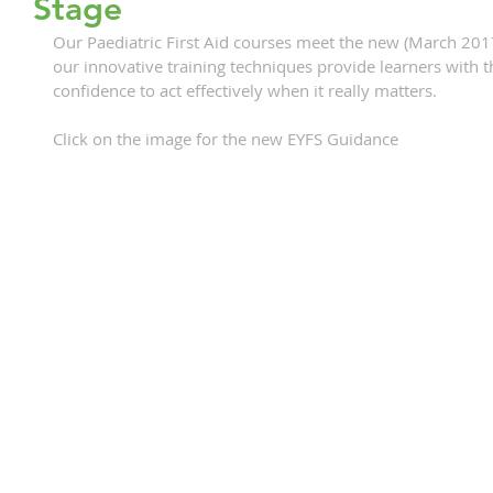
Stage
Our Paediatric First Aid courses meet the new (March 201
our innovative training techniques provide learners with t
confidence to act effectively when it really matters.
Click on the image for the new EYFS Guidance