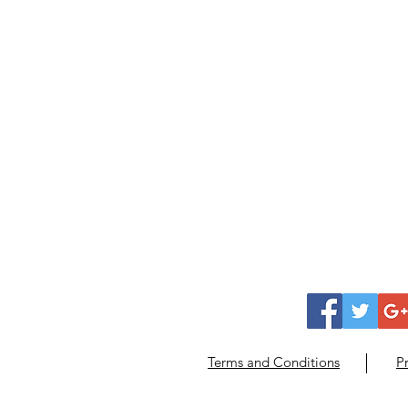
Terms and Conditions
Pr