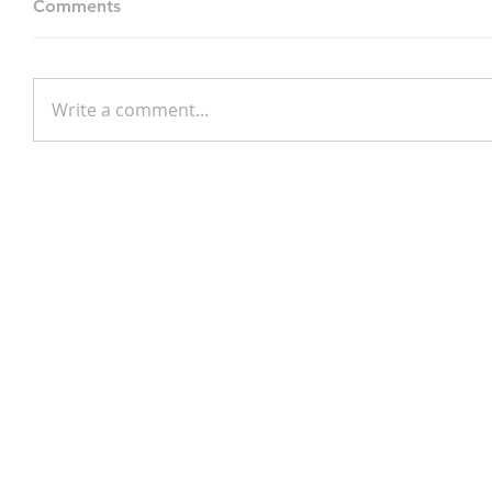
Comments
Write a comment...