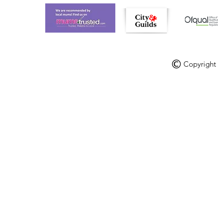
Copyright V