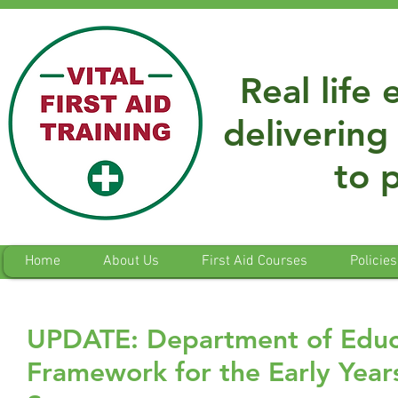
Real life
delivering 
to 
Home
About Us
First Aid Courses
Policies
UPDATE: Department of Educa
Framework for the Early Year